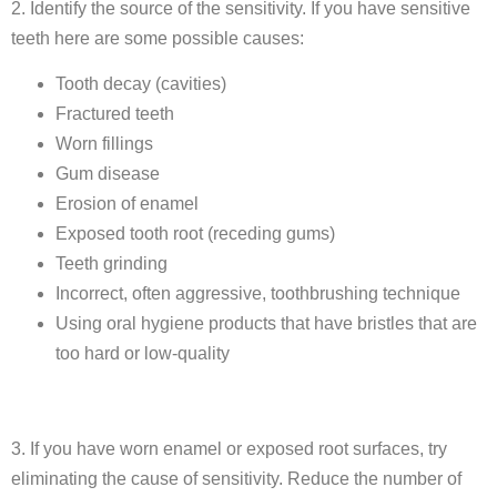
2. Identify the source of the sensitivity. If you have sensitive
teeth here are some possible causes:
Tooth decay (cavities)
Fractured teeth
Worn fillings
Gum disease
Erosion of enamel
Exposed tooth root (receding gums)
Teeth grinding
Incorrect, often aggressive, toothbrushing technique
Using oral hygiene products that have bristles that are
too hard or low-quality
3. If you have worn enamel or exposed root surfaces, try
eliminating the cause of sensitivity. Reduce the number of