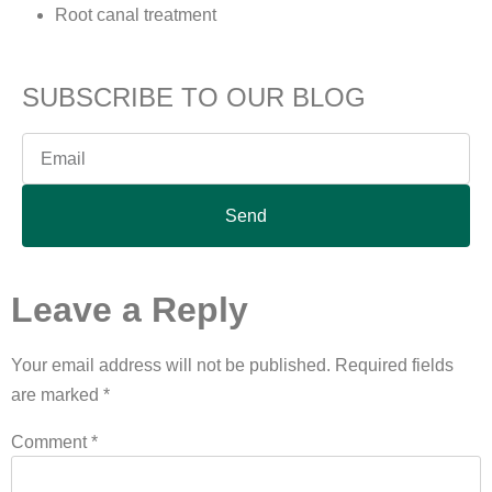
Root canal treatment
SUBSCRIBE TO OUR BLOG
Send
Leave a Reply
Your email address will not be published.
Required fields
are marked
*
Comment
*