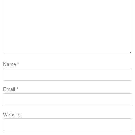
Name
*
Email
*
Website