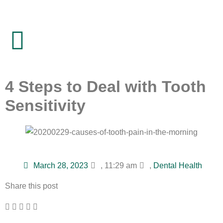
4 Steps to Deal with Tooth
Sensitivity
March 28, 2023
,
11:29 am
,
Dental Health
Share this post