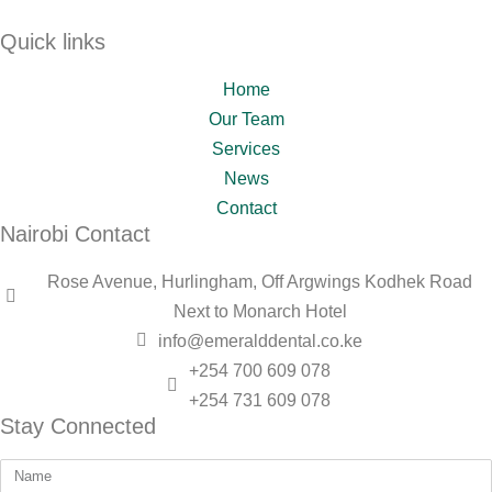
Quick links
Home
Our Team
Services
News
Contact
Nairobi Contact
Rose Avenue, Hurlingham, Off Argwings Kodhek Road
Next to Monarch Hotel
info@emeralddental.co.ke
+254 700 609 078
+254 731 609 078
Stay Connected