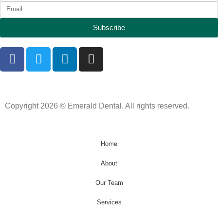
Subscribe
Copyright 2026 © Emerald Dental. All rights reserved.
Home
About
Our Team
Services