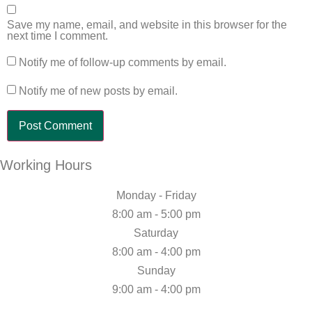
Save my name, email, and website in this browser for the
next time I comment.
Notify me of follow-up comments by email.
Notify me of new posts by email.
Working Hours
Monday - Friday
8:00 am - 5:00 pm
Saturday
8:00 am - 4:00 pm
Sunday
9:00 am - 4:00 pm