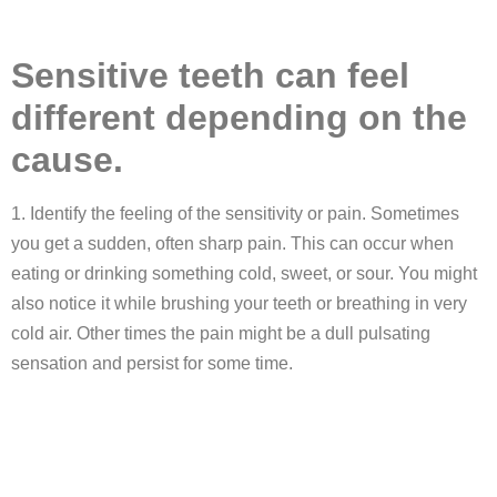
Sensitive teeth can feel
different depending on the
cause.
1. Identify the feeling of the sensitivity or pain. Sometimes
you get a sudden, often sharp pain. This can occur when
eating or drinking something cold, sweet, or sour. You might
also notice it while brushing your teeth or breathing in very
cold air. Other times the pain might be a dull pulsating
sensation and persist for some time.