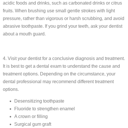
acidic foods and drinks, such as carbonated drinks or citrus
fruits. When brushing use small gentle strokes with light
pressure, rather than vigorous or harsh scrubbing, and avoid
abrasive toothpaste. If you grind your teeth, ask your dentist
about a mouth guard.
4. Visit your dentist for a conclusive diagnosis and treatment.
It is best to get a dental exam to understand the cause and
treatment options. Depending on the circumstance, your
dental professional may recommend different treatment
options.
Desensitizing toothpaste
Fluoride to strengthen enamel
A crown or filling
Surgical gum graft