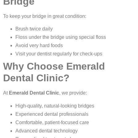
Bridge
To keep your bridge in great condition:
Brush twice daily
Floss under the bridge using special floss
Avoid very hard foods
Visit your dentist regularly for check-ups
Why Choose Emerald
Dental Clinic?
At
Emerald Dental Clinic
, we provide:
High-quality, natural-looking bridges
Experienced dental professionals
Comfortable, patient-focused care
Advanced dental technology