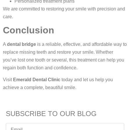
Personalized treatment plans
We are committed to restoring your smile with precision and
care.
Conclusion
A
dental bridge
is a reliable, effective, and affordable way to
replace missing teeth and restore your smile. Whether
you’ve lost one tooth or several, this treatment can help you
regain both function and confidence.
Visit
Emerald Dental Clinic
today and let us help you
achieve a complete, beautiful smile.
SUBSCRIBE TO OUR BLOG