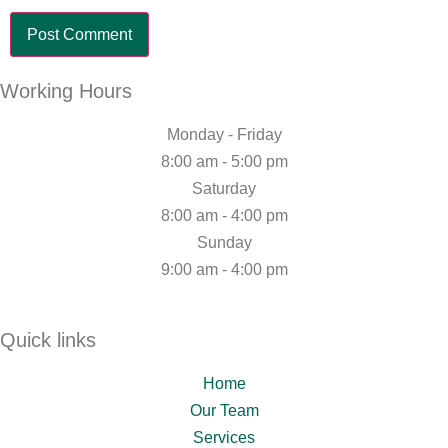
Working Hours
Monday - Friday
8:00 am - 5:00 pm
Saturday
8:00 am - 4:00 pm
Sunday
9:00 am - 4:00 pm
Quick links
Home
Our Team
Services