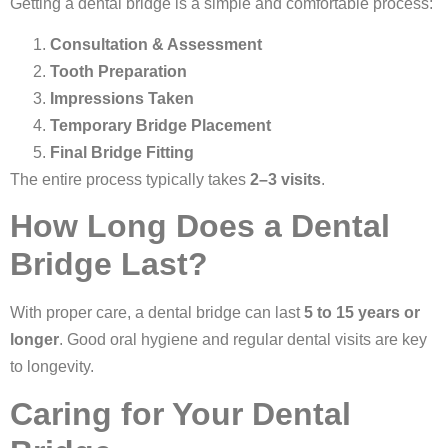
Getting a dental bridge is a simple and comfortable process:
Consultation & Assessment
Tooth Preparation
Impressions Taken
Temporary Bridge Placement
Final Bridge Fitting
The entire process typically takes
2–3 visits
.
How Long Does a Dental
Bridge Last?
With proper care, a dental bridge can last
5 to 15 years or
longer
. Good oral hygiene and regular dental visits are key
to longevity.
Caring for Your Dental