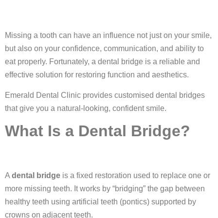
Missing a tooth can have an influence not just on your smile,
but also on your confidence, communication, and ability to
eat properly. Fortunately, a dental bridge is a reliable and
effective solution for restoring function and aesthetics.
Emerald Dental Clinic provides customised dental bridges
that give you a natural-looking, confident smile.
What Is a Dental Bridge?
A
dental bridge
is a fixed restoration used to replace one or
more missing teeth. It works by “bridging” the gap between
healthy teeth using artificial teeth (pontics) supported by
crowns on adjacent teeth.