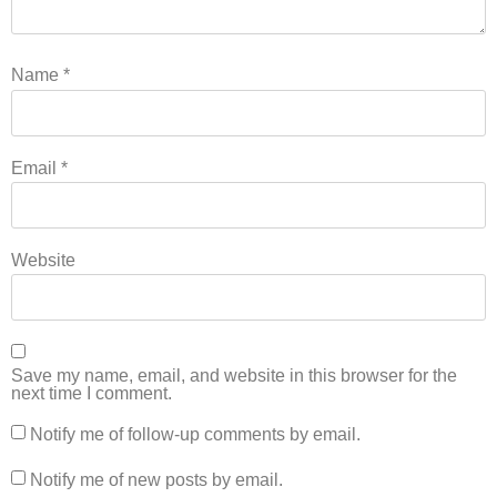
Name
*
Email
*
Website
Save my name, email, and website in this browser for the
next time I comment.
Notify me of follow-up comments by email.
Notify me of new posts by email.