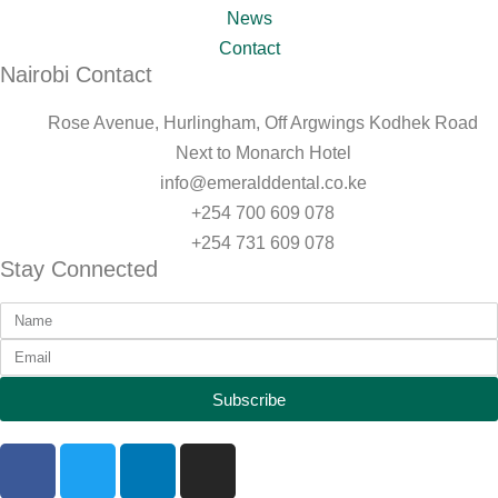
News
Contact
Nairobi Contact
Rose Avenue, Hurlingham, Off Argwings Kodhek Road
Next to Monarch Hotel
info@emeralddental.co.ke
+254 700 609 078
+254 731 609 078
Stay Connected
Subscribe