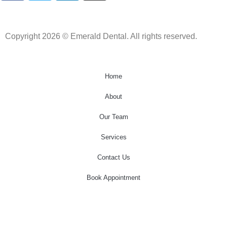
Copyright 2026 © Emerald Dental. All rights reserved.
Home
About
Our Team
Services
Contact Us
Book Appointment