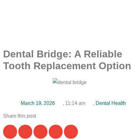
Dental Bridge: A Reliable
Tooth Replacement Option
March 19, 2026
,
11:14 am
,
Dental Health
Share this post