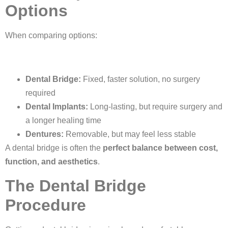
Options
When comparing options:
Dental Bridge:
Fixed, faster solution, no surgery
required
Dental Implants:
Long-lasting, but require surgery and
a longer healing time
Dentures:
Removable, but may feel less stable
A dental bridge is often the
perfect balance between cost,
function, and aesthetics
.
The Dental Bridge
Procedure