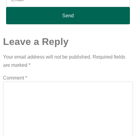
Send
Leave a Reply
Your email address will not be published.
Required fields
are marked
*
Comment
*