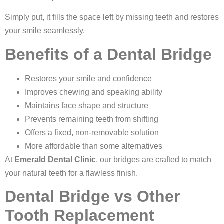
Simply put, it fills the space left by missing teeth and restores
your smile seamlessly.
Benefits of a Dental Bridge
Restores your smile and confidence
Improves chewing and speaking ability
Maintains face shape and structure
Prevents remaining teeth from shifting
Offers a fixed, non-removable solution
More affordable than some alternatives
At
Emerald Dental Clinic
, our bridges are crafted to match
your natural teeth for a flawless finish.
Dental Bridge vs Other
Tooth Replacement