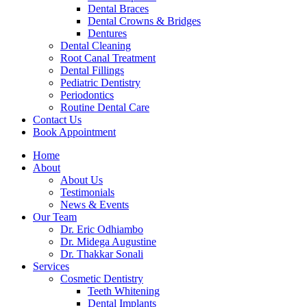
Dental Braces
Dental Crowns & Bridges
Dentures
Dental Cleaning
Root Canal Treatment
Dental Fillings
Pediatric Dentistry
Periodontics
Routine Dental Care
Contact Us
Book Appointment
Home
About
About Us
Testimonials
News & Events
Our Team
Dr. Eric Odhiambo
Dr. Midega Augustine
Dr. Thakkar Sonali
Services
Cosmetic Dentistry
Teeth Whitening
Dental Implants