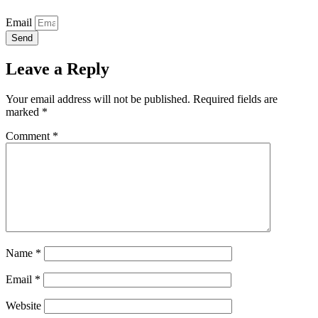
Email
Send
Leave a Reply
Your email address will not be published.
Required fields are
marked
*
Comment
*
Name
*
Email
*
Website