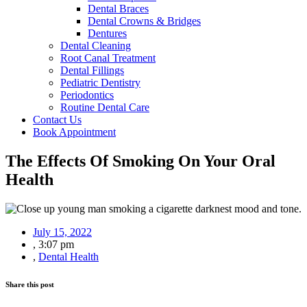
Dental Braces
Dental Crowns & Bridges
Dentures
Dental Cleaning
Root Canal Treatment
Dental Fillings
Pediatric Dentistry
Periodontics
Routine Dental Care
Contact Us
Book Appointment
The Effects Of Smoking On Your Oral
Health
July 15, 2022
,
3:07 pm
,
Dental Health
Share this post