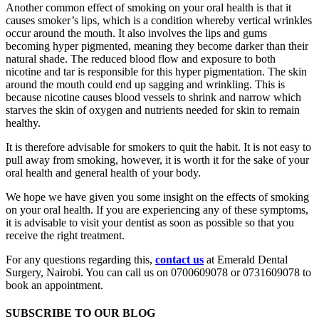
Another common effect of smoking on your oral health is that it
causes smoker’s lips, which is a condition whereby vertical wrinkles
occur around the mouth. It also involves the lips and gums
becoming hyper pigmented, meaning they become darker than their
natural shade. The reduced blood flow and exposure to both
nicotine and tar is responsible for this hyper pigmentation. The skin
around the mouth could end up sagging and wrinkling. This is
because nicotine causes blood vessels to shrink and narrow which
starves the skin of oxygen and nutrients needed for skin to remain
healthy.
It is therefore advisable for smokers to quit the habit. It is not easy to
pull away from smoking, however, it is worth it for the sake of your
oral health and general health of your body.
We hope we have given you some insight on the effects of smoking
on your oral health. If you are experiencing any of these symptoms,
it is advisable to visit your dentist as soon as possible so that you
receive the right treatment.
For any questions regarding this,
contact us
at Emerald Dental
Surgery, Nairobi. You can call us on 0700609078 or 0731609078 to
book an appointment.
SUBSCRIBE TO OUR BLOG