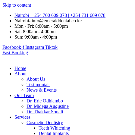
Skip to content
Nairobi- +254 700 609 078 | +254 731 609 078
Nairobi- info@emeralddental.co.ke
Mon - Fri: 8:00am - 5:00pm
Sat: 8:00am - 4:00pm
Sun: 9:00am - 4:00pm
Facebook-f
Instagram
Tiktok
Fast Booking
Home
About
About Us
Testimonials
News & Events
Our Team
Dr. Eric Odhiambo
Dr. Midega Augustine
Dr. Thakkar Sonali
Services
Cosmetic Dentistry
Teeth Whitening
Dental Implants