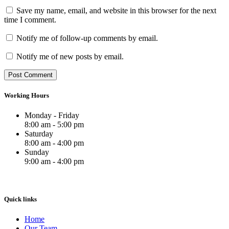
Save my name, email, and website in this browser for the next
time I comment.
Notify me of follow-up comments by email.
Notify me of new posts by email.
Working Hours
Monday - Friday
8:00 am - 5:00 pm
Saturday
8:00 am - 4:00 pm
Sunday
9:00 am - 4:00 pm
Quick links
Home
Our Team