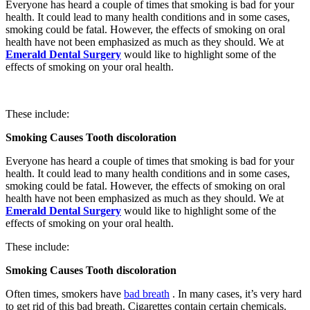
Everyone has heard a couple of times that smoking is bad for your
health. It could lead to many health conditions and in some cases,
smoking could be fatal. However, the effects of smoking on oral
health have not been emphasized as much as they should. We at
Emerald Dental Surgery
would like to highlight some of the
effects of smoking on your oral health.
These include:
Smoking Causes Tooth discoloration
Everyone has heard a couple of times that smoking is bad for your
health. It could lead to many health conditions and in some cases,
smoking could be fatal. However, the effects of smoking on oral
health have not been emphasized as much as they should. We at
Emerald Dental Surgery
would like to highlight some of the
effects of smoking on your oral health.
These include:
Smoking Causes Tooth discoloration
Often times, smokers have
bad breath
. In many cases, it’s very hard
to get rid of this bad breath. Cigarettes contain certain chemicals.