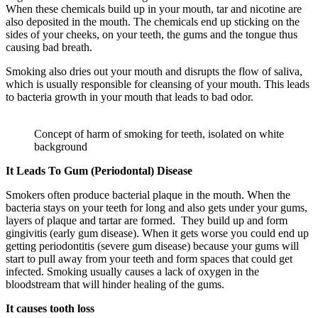
When these chemicals build up in your mouth, tar and nicotine are
also deposited in the mouth. The chemicals end up sticking on the
sides of your cheeks, on your teeth, the gums and the tongue thus
causing bad breath.
Smoking also dries out your mouth and disrupts the flow of saliva,
which is usually responsible for cleansing of your mouth. This leads
to bacteria growth in your mouth that leads to bad odor.
Concept of harm of smoking for teeth, isolated on white
background
It Leads To Gum (Periodontal) Disease
Smokers often produce bacterial plaque in the mouth. When the
bacteria stays on your teeth for long and also gets under your gums,
layers of plaque and tartar are formed. They build up and form
gingivitis (early gum disease). When it gets worse you could end up
getting periodontitis (severe gum disease) because your gums will
start to pull away from your teeth and form spaces that could get
infected. Smoking usually causes a lack of oxygen in the
bloodstream that will hinder healing of the gums.
It causes tooth loss