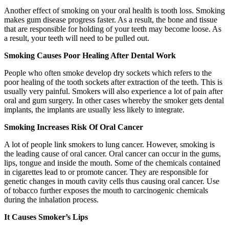
Another effect of smoking on your oral health is tooth loss. Smoking
makes gum disease progress faster. As a result, the bone and tissue
that are responsible for holding of your teeth may become loose. As
a result, your teeth will need to be pulled out.
Smoking Causes Poor Healing After Dental Work
People who often smoke develop dry sockets which refers to the
poor healing of the tooth sockets after extraction of the teeth. This is
usually very painful. Smokers will also experience a lot of pain after
oral and gum surgery. In other cases whereby the smoker gets dental
implants, the implants are usually less likely to integrate.
Smoking Increases Risk Of Oral Cancer
A lot of people link smokers to lung cancer. However, smoking is
the leading cause of oral cancer. Oral cancer can occur in the gums,
lips, tongue and inside the mouth. Some of the chemicals contained
in cigarettes lead to or promote cancer. They are responsible for
genetic changes in mouth cavity cells thus causing oral cancer. Use
of tobacco further exposes the mouth to carcinogenic chemicals
during the inhalation process.
It Causes Smoker’s Lips