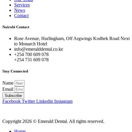
Services
News
Contact
Nairobi Contact
Rose Avenue, Hurlingham, Off Argwings Kodhek Road Next
to Monarch Hotel
info@emeralddental.co.ke
+254 700 609 078
+254 731 609 078
Stay Connected
Name
Email
Subscribe
Facebook
Twitter
Linkedin
Instagram
Copyright 2026 © Emerald Dental. All rights reserved.
Home