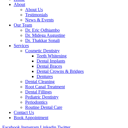
About
About Us
Testimonials
News & Events
Our Team
Dr. Eric Odhiambo
Dr. Midega Augustine
Dr. Thakkar Sonali
Services
Cosmetic Dentistry
Teeth Whitening
Dental Implants
Dental Braces
Dental Crowns & Bridges
Dentures
Dental Cleaning
Root Canal Treatment
Dental Fillings
Pediatric Dentistry
Periodontics
Routine Dental Care
Contact Us
Book Appointment
Facebook
Instagram
Linkedin
Twitter