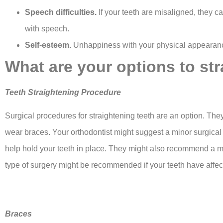
Speech difficulties.
If your teeth are misaligned, they c
with speech.
Self-esteem.
Unhappiness with your physical appearance
What are your options to st
Teeth Straightening Procedure
Surgical procedures for straightening teeth are an option. Th
wear braces. Your orthodontist might suggest a minor surgica
help hold your teeth in place. They might also recommend a m
type of surgery might be recommended if your teeth have affec
Braces