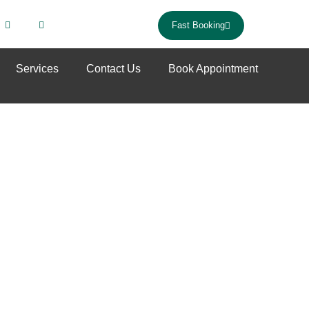
Fast Booking
Services
Contact Us
Book Appointment