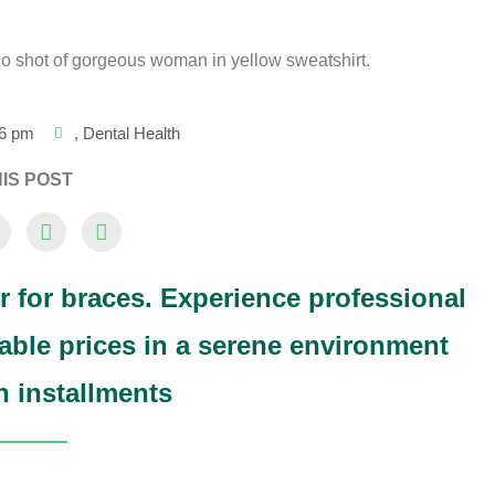
16 pm
,
Dental Health
IS POST
r for braces. Experience professional
able prices in a serene environment
in installments