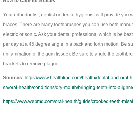
How to Care for Braces
Your orthodontist, dentist or dental hygienist will provide you 
braces. There are many toothbrushes you can use both manual (
electric or sonic. Ask your dental professional which is be bes
per day at a 45 degree angle in a back and forth motion. Be su
(inflammation of the gum tissue). Be sure to angle the toothbr
brackets to remove plaque.
Sources:
https://www.healthline.com/health/dental-and-oral-
sa/oral-health/conditions/dry-mouth/bringing-teeth-into-alignm
https://www.webmd.com/oral-health/guide/crooked-teeth-misa