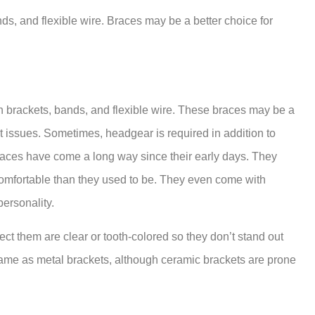
ds, and flexible wire. Braces may be a better choice for
h brackets, bands, and flexible wire. These braces may be a
 issues. Sometimes, headgear is required in addition to
braces have come a long way since their early days. They
omfortable than they used to be. They even come with
ersonality.
t them are clear or tooth-colored so they don’t stand out
same as metal brackets, although ceramic brackets are prone