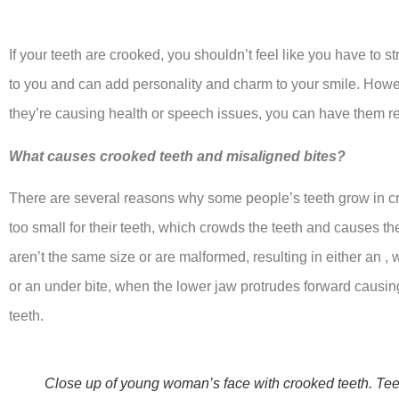
If your teeth are crooked, you shouldn’t feel like you have to s
to you and can add personality and charm to your smile. Howeve
they’re causing health or speech issues, you can have them r
What causes crooked teeth and misaligned bites?
There are several reasons why some people’s teeth grow in c
too small for their teeth, which crowds the teeth and causes th
aren’t the same size or are malformed, resulting in either an ,
or an under bite, when the lower jaw protrudes forward causin
teeth.
Close up of young woman’s face with crooked teeth. Teet