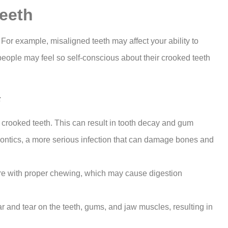
eeth
. For example, misaligned teeth may affect your ability to
people may feel so self-conscious about their crooked teeth
:
 crooked teeth. This can result in tooth decay and gum
odontics, a more serious infection that can damage bones and
ere with proper chewing, which may cause digestion
and tear on the teeth, gums, and jaw muscles, resulting in