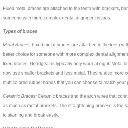
Fixed metal braces are attached to the teeth with brackets, ban
someone with more complex dental alignment issues.
Types of braces
Metal Braces;
Fixed metal braces are attached to the teeth wit
better choice for someone with more complex dental alignment
fixed braces. Headgear is typically only worn at night. Metal 
now use smaller brackets and less metal. They’re also more c
multicolored rubber bands that you can choose to match your p
Ceramic Braces;
Ceramic braces and the arch wires that connec
as much as metal brackets. The straightening process is the 
to staining and break easily.