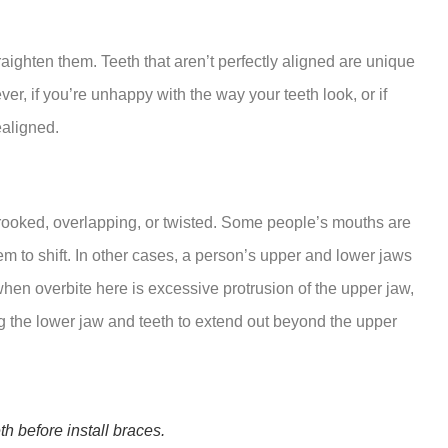
traighten them. Teeth that aren’t perfectly aligned are unique
r, if you’re unhappy with the way your teeth look, or if
ealigned.
rooked, overlapping, or twisted. Some people’s mouths are
em to shift. In other cases, a person’s upper and lower jaws
 when overbite here is excessive protrusion of the upper jaw,
g the lower jaw and teeth to extend out beyond the upper
h before install braces.