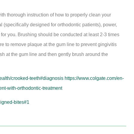
with thorough instruction of how to properly clean your
specifically designed for orthodontic patients), power,
t for you. Brushing should be conducted at least 2-3 times
re to remove plaque at the gum line to prevent gingivitis
ush at the gum line and then gently brush around the
health/crooked-teeth#diagnosis
https://www.colgate.com/en-
ent-with-orthodontic-treatment
ligned-bites#1