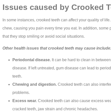
Issues caused by Crooked T
In some instances, crooked teeth can affect your quality of life
chew, causing you pain every time you eat. In addition, some 
that they stop smiling or avoid social situations.
Other health issues that crooked teeth may cause include
Periodontal disease.
It can be hard to clean in between
disease. If left untreated, gum disease can lead to peri
teeth.
Chewing and digestion.
Crooked teeth can also interf
problems.
Excess wear.
Crooked teeth can also cause excess wear 
cracked teeth, jaw strain and chronic headaches.