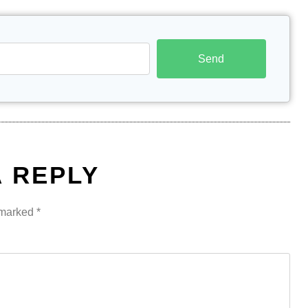
Send
A REPLY
e marked
*