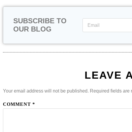
SUBSCRIBE TO
OUR BLOG
LEAVE 
Your email address will not be published.
Required fields ar
COMMENT
*