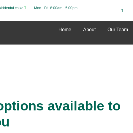
lddental.co.ke
Mon - Fri: 8:00am - 5:00pm
Home
About
Our Team
ptions available to
ou