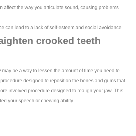
an affect the way you articulate sound, causing problems
 can lead to a lack of self-esteem and social avoidance.
raighten crooked teeth
ey may be a way to lessen the amount of time you need to
l procedure designed to reposition the bones and gums that
ore involved procedure designed to realign your jaw. This
ted your speech or chewing ability.