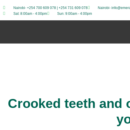
Nairobi- +254 700 609 078 | +254 731 609 078
Nairobi- info@emera
Sat: 8:00am - 4:00pm
Sun: 9:00am - 4:00pm
Crooked teeth and o
y