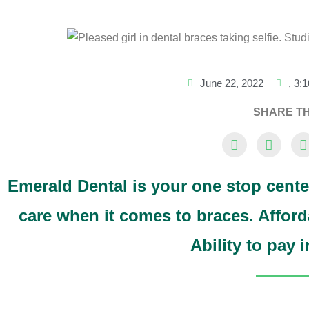
June 22, 2022
,
3:
SHARE TH
Emerald Dental is your one stop cente
care when it comes to braces. Afford
Ability to pay 