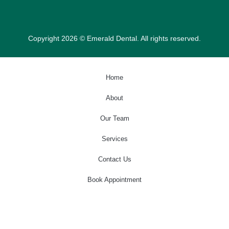
Copyright 2026 © Emerald Dental. All rights reserved.
Home
About
Our Team
Services
Contact Us
Book Appointment