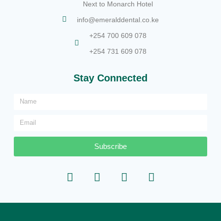
Next to Monarch Hotel
info@emeralddental.co.ke
+254 700 609 078
+254 731 609 078
Stay Connected
Subscribe