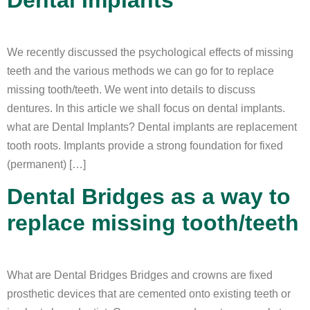
We recently discussed the psychological effects of missing
teeth and the various methods we can go for to replace
missing tooth/teeth. We went into details to discuss
dentures. In this article we shall focus on dental implants.
what are Dental Implants? Dental implants are replacement
tooth roots. Implants provide a strong foundation for fixed
(permanent) […]
Dental Bridges as a way to
replace missing tooth/teeth
What are Dental Bridges Bridges and crowns are fixed
prosthetic devices that are cemented onto existing teeth or