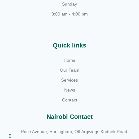
Sunday
9:00 am - 4:00 pm
Quick links
Home
Our Team
Services
News
Contact
Nairobi Contact
Rose Avenue, Hurlingham, Off Argwings Kodhek Road