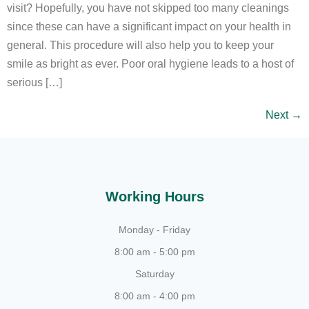
visit? Hopefully, you have not skipped too many cleanings
since these can have a significant impact on your health in
general. This procedure will also help you to keep your
smile as bright as ever. Poor oral hygiene leads to a host of
serious […]
Next
→
Working Hours
Monday - Friday
8:00 am - 5:00 pm
Saturday
8:00 am - 4:00 pm