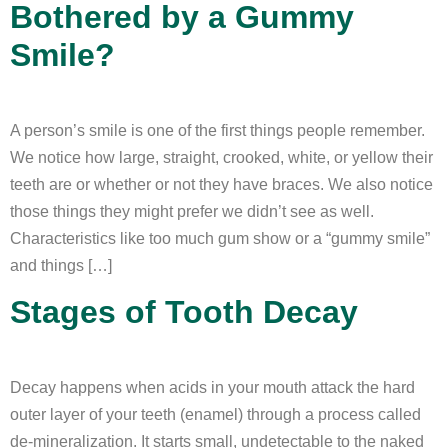
Bothered by a Gummy
Smile?
A person’s smile is one of the first things people remember.
We notice how large, straight, crooked, white, or yellow their
teeth are or whether or not they have braces. We also notice
those things they might prefer we didn’t see as well.
Characteristics like too much gum show or a “gummy smile”
and things […]
Stages of Tooth Decay
Decay happens when acids in your mouth attack the hard
outer layer of your teeth (enamel) through a process called
de-mineralization. It starts small, undetectable to the naked