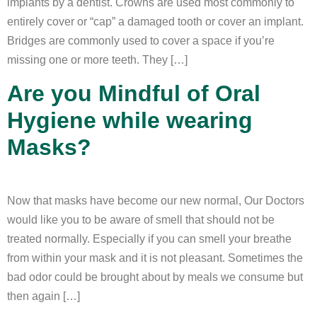
implants by a dentist. Crowns are used most commonly to
entirely cover or “cap” a damaged tooth or cover an implant.
Bridges are commonly used to cover a space if you’re
missing one or more teeth. They […]
Are you Mindful of Oral
Hygiene while wearing
Masks?
Now that masks have become our new normal, Our Doctors
would like you to be aware of smell that should not be
treated normally. Especially if you can smell your breathe
from within your mask and it is not pleasant. Sometimes the
bad odor could be brought about by meals we consume but
then again […]