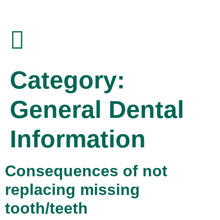
Category:
General Dental
Information
Consequences of not
replacing missing
tooth/teeth