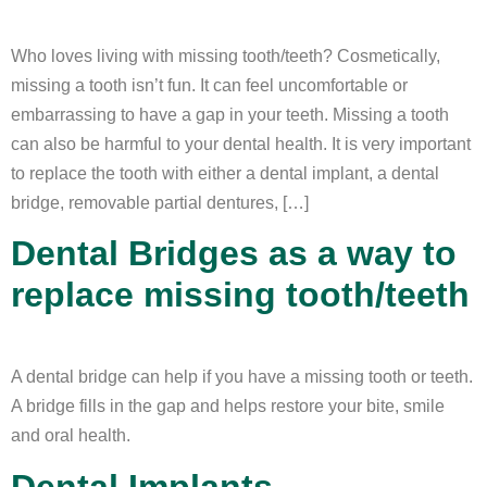
Who loves living with missing tooth/teeth? Cosmetically,
missing a tooth isn’t fun. It can feel uncomfortable or
embarrassing to have a gap in your teeth. Missing a tooth
can also be harmful to your dental health. It is very important
to replace the tooth with either a dental implant, a dental
bridge, removable partial dentures, […]
Dental Bridges as a way to
replace missing tooth/teeth
A dental bridge can help if you have a missing tooth or teeth.
A bridge fills in the gap and helps restore your bite, smile
and oral health.
Dental Implants