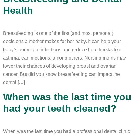
Health
Breastfeeding is one of the first (and most personal)
decisions a mother makes for her baby. It can help your
baby’s body fight infections and reduce health risks like
asthma, ear infections, among others. Nursing moms may
lower their chances of developing breast and ovarian
cancer. But did you know breastfeeding can impact the
dental […]
When was the last time you
had your teeth cleaned?
When was the last time you had a professional dental clinic