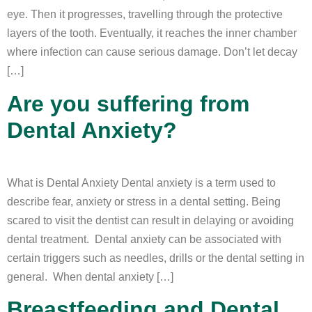
eye. Then it progresses, travelling through the protective
layers of the tooth. Eventually, it reaches the inner chamber
where infection can cause serious damage. Don’t let decay
[…]
Are you suffering from
Dental Anxiety?
What is Dental Anxiety Dental anxiety is a term used to
describe fear, anxiety or stress in a dental setting. Being
scared to visit the dentist can result in delaying or avoiding
dental treatment. Dental anxiety can be associated with
certain triggers such as needles, drills or the dental setting in
general. When dental anxiety […]
Breastfeeding and Dental